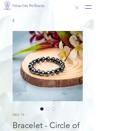
Nitaa Om Wellness
SKU: 15
Bracelet - Circle of