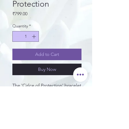
Protection
Price
₹799.00
Quantity
*
Add to Cart
Buy Now
The 'Cirlce of Protection' bracelet 
is made of Black Onyx and 
Hematite, which protects and 
safeguards the wearer from 
negativity, disharmonies, and 
misfortune.