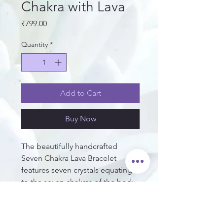
Chakra with Lava
Price
₹799.00
Quantity
*
Add to Cart
Buy Now
The beautifully handcrafted 
Seven Chakra Lava Bracelet 
features seven crystals equating 
to the seven chakras of the body. 
This bracelet's qualities include 
energizing, balancing, grounding 
the wearer's chakras and aura, 