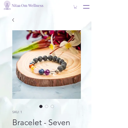
Nitaa Om Wellness
SKU: 1
Bracelet - Seven