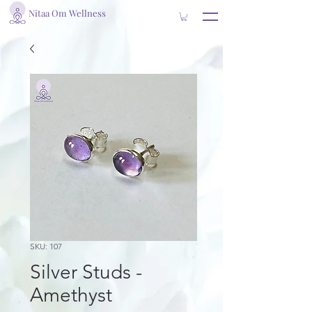
Nitaa Om Wellness
SKU: 107
Silver Studs -
Amethyst