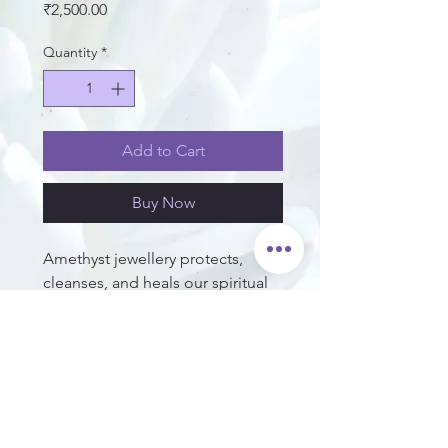
Price
₹2,500.00
Quantity
*
Add to Cart
Buy Now
Amethyst jewellery protects,
cleanses, and heals our spiritual
orientations. It cleanses the aura,
and protects us against psychic
and negative energy attacks,
transmitting all this to love.
Set in 92.5 Sterling Silver.