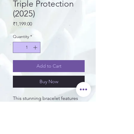
Triple Protection
(2025)
Price
₹1,199.00
Quantity
*
Add to Cart
Buy Now
This stunning bracelet features
grounding Hematite, protective
Black Obsidian, and a bold
Tiger's Eye centerpiece for
confidence and focus. A perfect