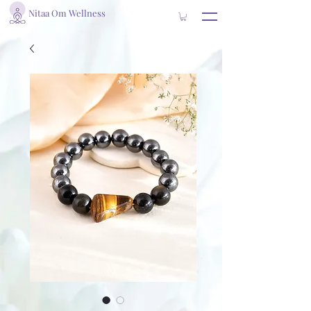
Nitaa Om Wellness